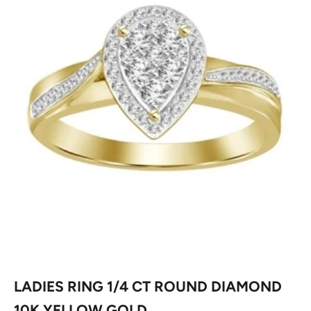
LADIES RING 1/4 CT ROUND DIAMOND
10K YELLOW GOLD