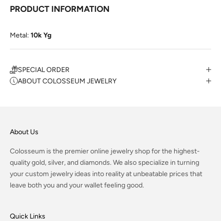
PRODUCT INFORMATION
Metal:
10k Yg
SPECIAL ORDER
ABOUT COLOSSEUM JEWELRY
About Us
Colosseum is the premier online jewelry shop for the highest-
quality gold, silver, and diamonds. We also specialize in turning
your custom jewelry ideas into reality at unbeatable prices that
leave both you and your wallet feeling good.
Quick Links