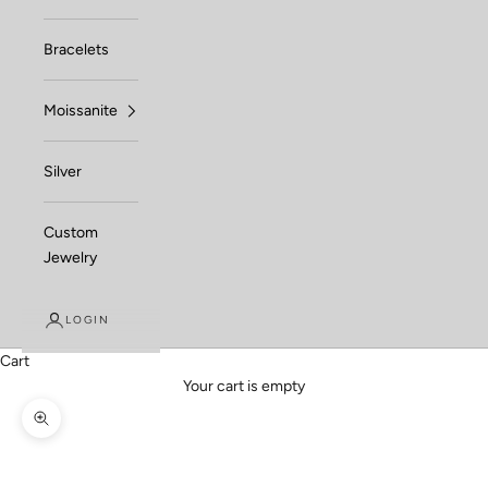
Bracelets
Moissanite
Silver
Custom
Jewelry
LOGIN
Cart
Your cart is empty
Zoom picture