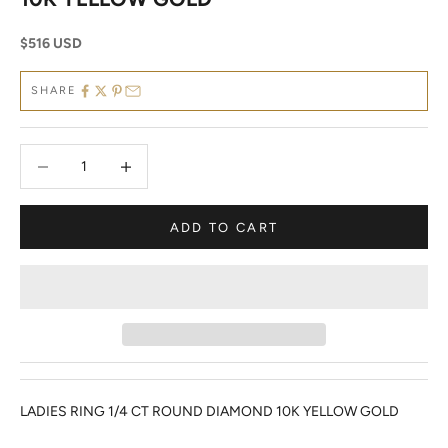
Sale price
$516 USD
SHARE
Decrease quantity
Decrease quantity
ADD TO CART
LADIES RING 1/4 CT ROUND DIAMOND 10K YELLOW GOLD