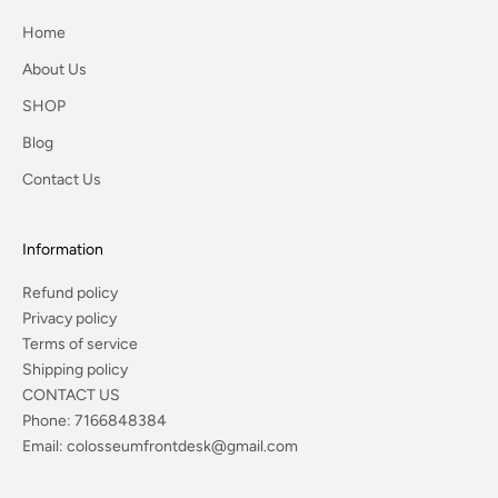
Home
About Us
SHOP
Blog
Contact Us
Information
Refund policy
Privacy policy
Terms of service
Shipping policy
CONTACT US
Phone:
7166848384
Email:
colosseumfrontdesk@gmail.com