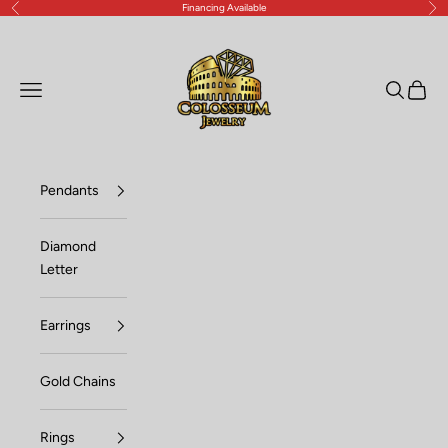
Financing Available
Previous
Nex
Skip to content
Lux Jewelers
Open navigation menu
Open sea
Open c
Pendants
Diamond
Letter
Earrings
Gold Chains
Rings