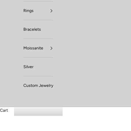
Rings
Bracelets
Moissanite
Silver
Custom Jewelry
Cart