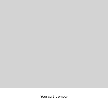
Your cart is empty