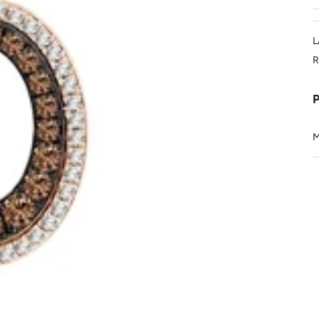
L
R
M