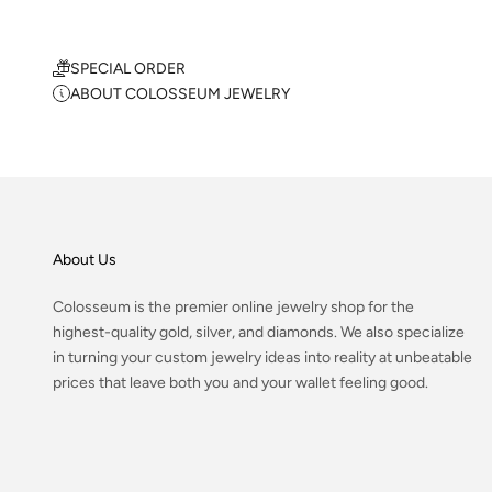
SPECIAL ORDER
ABOUT COLOSSEUM JEWELRY
About Us
Colosseum is the premier online jewelry shop for the
highest-quality gold, silver, and diamonds. We also specialize
in turning your custom jewelry ideas into reality at unbeatable
prices that leave both you and your wallet feeling good.