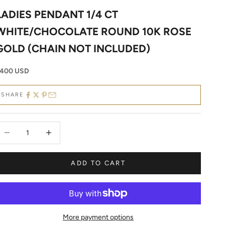
LADIES PENDANT 1/4 CT
WHITE/CHOCOLATE ROUND 10K ROSE
GOLD (CHAIN NOT INCLUDED)
ale price
400 USD
SHARE
ecrease quantity
Decrease quantity
ADD TO CART
More payment options