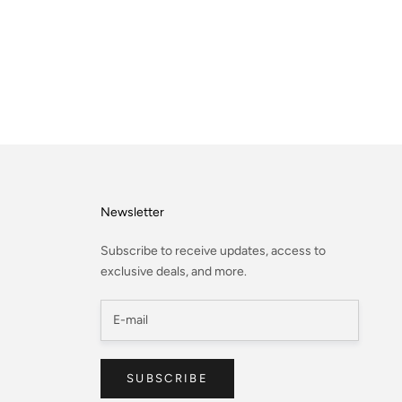
Newsletter
Subscribe to receive updates, access to
exclusive deals, and more.
SUBSCRIBE