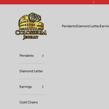
Skip to content
Previous
Lux Jewelers
Pendants
Diamond Letter
Earri
Pendants
Diamond Letter
Earrings
Gold Chains