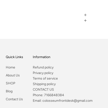
Quick Links
Information
Home
Refund policy
Privacy policy
About Us
Terms of service
SHOP
Shipping policy
CONTACT US
Blog
Phone:
7166848384
Contact Us
Email:
colosseumfrontdesk@gmail.com