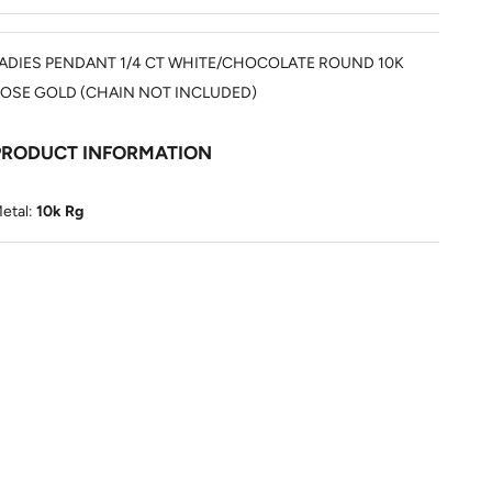
ADIES PENDANT 1/4 CT WHITE/CHOCOLATE ROUND 10K
OSE GOLD (CHAIN NOT INCLUDED)
PRODUCT INFORMATION
etal:
10k Rg