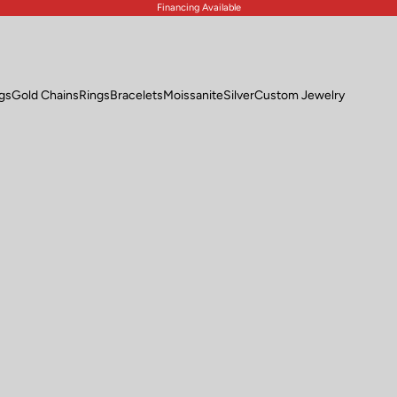
Financing Available
ngs
Gold Chains
Rings
Bracelets
Moissanite
Silver
Custom Jewelry