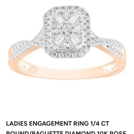
LADIES ENGAGEMENT RING 1/4 CT
ROUND/BAGUETTE DIAMOND 10K ROSE