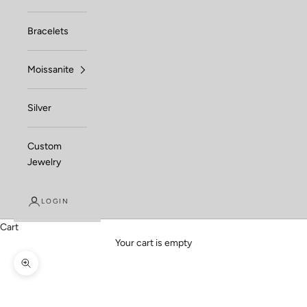
Bracelets
Moissanite
Silver
Custom
Jewelry
LOGIN
Cart
Your cart is empty
Zoom picture