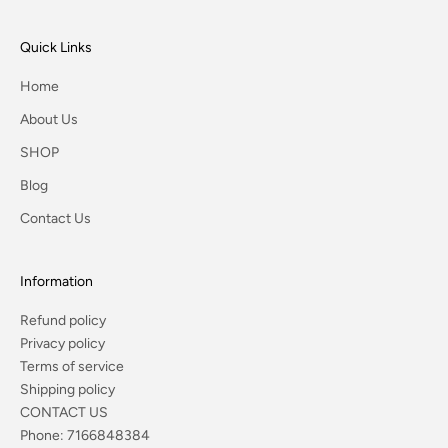
Quick Links
Home
About Us
SHOP
Blog
Contact Us
Information
Refund policy
Privacy policy
Terms of service
Shipping policy
CONTACT US
Phone:
7166848384