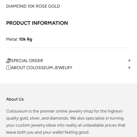
DIAMOND 10K ROSE GOLD
PRODUCT INFORMATION
Metal:
10k Rg
SPECIAL ORDER
ABOUT COLOSSEUM JEWELRY
About Us
Colosseum is the premier online jewelry shop for the highest-
quality gold, silver, and diamonds. We also specialize in turning
your custom jewelry ideas into reality at unbeatable prices that
leave both you and your wallet feeling good.