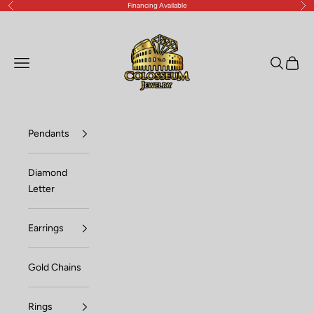
Financing Available
Previous
Nex
Skip to content
Lux Jewelers
Open navigation menu
Open sea
Open c
Pendants
Diamond
Letter
Earrings
Gold Chains
Rings