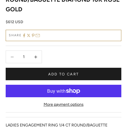
GOLD
Sale price
$612 USD
SHARE
Decrease quantity
Decrease quantity
ADD TO CART
More payment options
LADIES ENGAGEMENT RING 1/4 CT ROUND/BAGUETTE