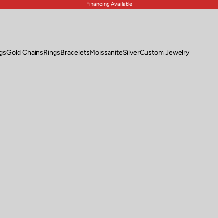
Financing Available
ngs
Gold Chains
Rings
Bracelets
Moissanite
Silver
Custom Jewelry