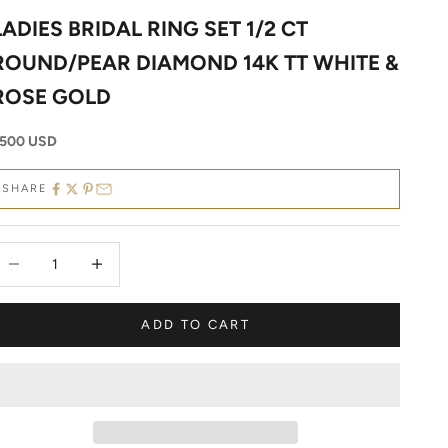
LADIES BRIDAL RING SET 1/2 CT
ROUND/PEAR DIAMOND 14K TT WHITE &
ROSE GOLD
ale price
500 USD
SHARE
ecrease quantity
Decrease quantity
ADD TO CART