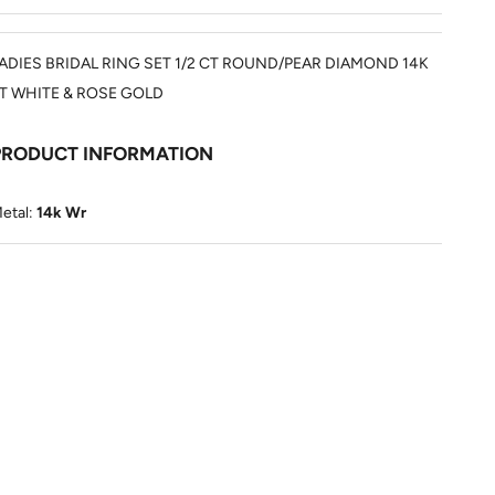
ADIES BRIDAL RING SET 1/2 CT ROUND/PEAR DIAMOND 14K
T WHITE & ROSE GOLD
PRODUCT INFORMATION
etal:
14k Wr