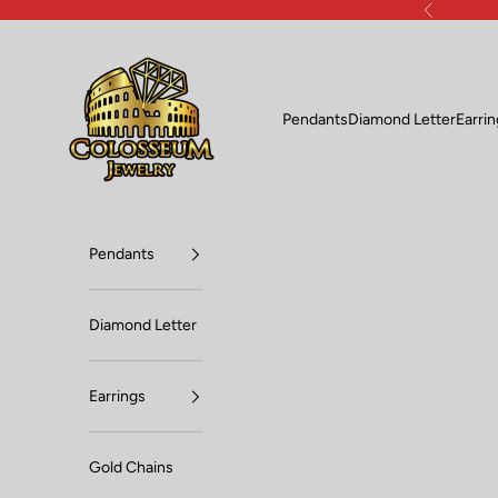
Skip to content
Previous
Lux Jewelers
Pendants
Diamond Letter
Earri
Pendants
Diamond Letter
Earrings
Gold Chains