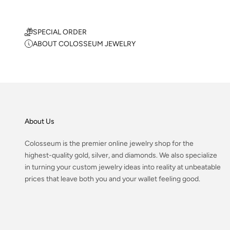
SPECIAL ORDER
ABOUT COLOSSEUM JEWELRY
About Us
Colosseum is the premier online jewelry shop for the
highest-quality gold, silver, and diamonds. We also specialize
in turning your custom jewelry ideas into reality at unbeatable
prices that leave both you and your wallet feeling good.