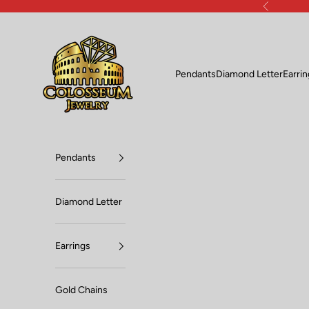
Skip to content
Previous
Lux Jewelers
Pendants
Diamond Letter
Earri
Pendants
Diamond Letter
Earrings
Gold Chains