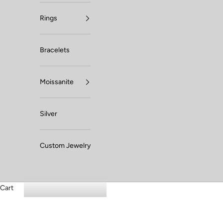
Rings
Bracelets
Moissanite
Silver
Custom Jewelry
Cart