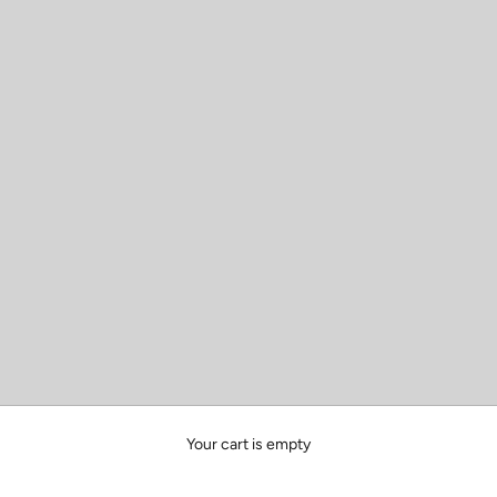
Your cart is empty