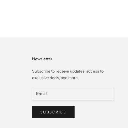
Newsletter
Subscribe to receive updates, access to
exclusive deals, and more.
SUBSCRIBE