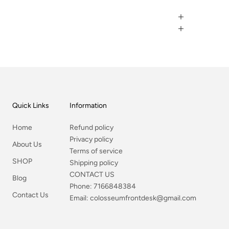
Quick Links
Information
Home
Refund policy
Privacy policy
About Us
Terms of service
SHOP
Shipping policy
CONTACT US
Blog
Phone:
7166848384
Contact Us
Email:
colosseumfrontdesk@gmail.com