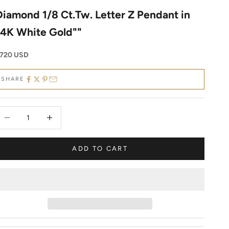
Diamond 1/8 Ct.Tw. Letter Z Pendant in
14K White Gold""
ale price
720 USD
SHARE
ecrease quantity
Decrease quantity
ADD TO CART