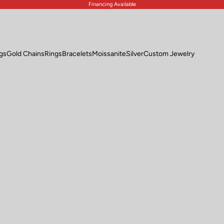
Financing Available
ngs
Gold Chains
Rings
Bracelets
Moissanite
Silver
Custom Jewelry