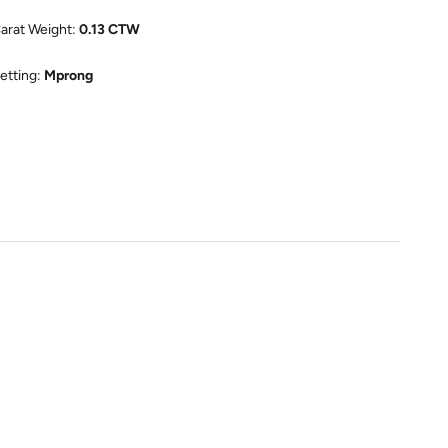
arat Weight:
0.13 CTW
etting:
Mprong