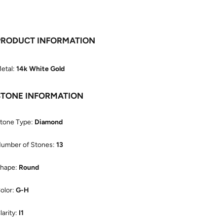
PRODUCT INFORMATION
etal:
14k White Gold
STONE INFORMATION
tone Type:
Diamond
umber of Stones:
13
hape:
Round
olor:
G-H
larity:
I1