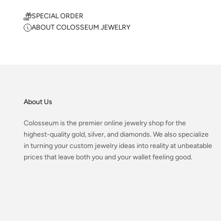
SPECIAL ORDER
ABOUT COLOSSEUM JEWELRY
About Us
Colosseum is the premier online jewelry shop for the
highest-quality gold, silver, and diamonds. We also specialize
in turning your custom jewelry ideas into reality at unbeatable
prices that leave both you and your wallet feeling good.