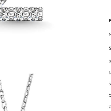
M
S
N
S
C
C