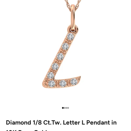
Go to item 1
Go to item 2
Go to item 3
Go to item 4
Diamond 1/8 Ct.Tw. Letter L Pendant in