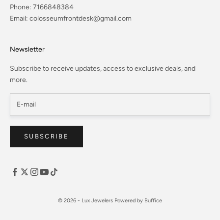
Phone:
7166848384
Email:
colosseumfrontdesk@gmail.com
Newsletter
Subscribe to receive updates, access to exclusive deals, and
more.
SUBSCRIBE
© 2026 - Lux Jewelers
Powered by Buffice