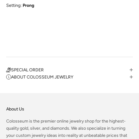
Setting:
Prong
SPECIAL ORDER
ABOUT COLOSSEUM JEWELRY
About Us
Colosseum is the premier online jewelry shop for the highest-
quality gold, silver, and diamonds. We also specialize in turning
your custom jewelry ideas into reality at unbeatable prices that