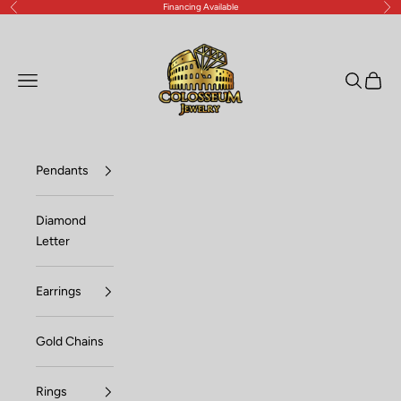
Financing Available
Previous
Nex
Skip to content
Lux Jewelers
Open navigation menu
Open sea
Open c
Pendants
Diamond
Letter
Earrings
Gold Chains
Rings