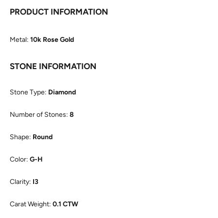
PRODUCT INFORMATION
Metal:
10k Rose Gold
STONE INFORMATION
Stone Type:
Diamond
Number of Stones:
8
Shape:
Round
Color:
G-H
Clarity:
I3
Carat Weight:
0.1 CTW