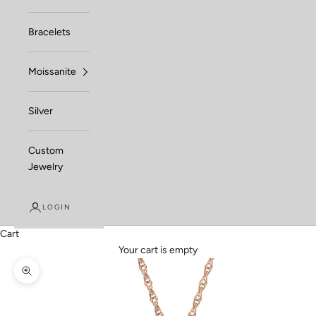
Bracelets
Moissanite
Silver
Custom
Jewelry
LOGIN
Cart
Your cart is empty
Zoom picture