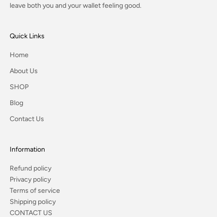
leave both you and your wallet feeling good.
Quick Links
Home
About Us
SHOP
Blog
Contact Us
Information
Refund policy
Privacy policy
Terms of service
Shipping policy
CONTACT US