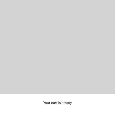
Your cart is empty