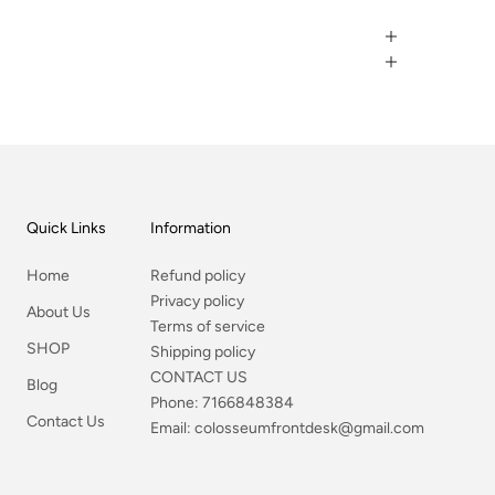
Quick Links
Information
Home
Refund policy
Privacy policy
About Us
Terms of service
SHOP
Shipping policy
CONTACT US
Blog
Phone:
7166848384
Contact Us
Email:
colosseumfrontdesk@gmail.com