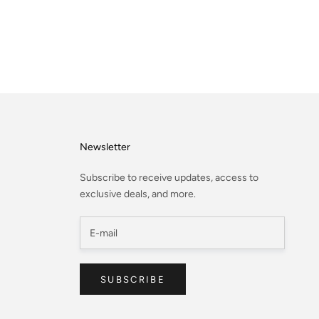
Newsletter
Subscribe to receive updates, access to
exclusive deals, and more.
SUBSCRIBE