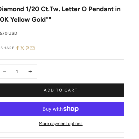
Diamond 1/20 Ct.Tw. Letter O Pendant in
10K Yellow Gold""
ale price
570 USD
SHARE
ecrease quantity
Decrease quantity
ADD TO CART
More payment options