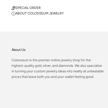
SPECIAL ORDER
ABOUT COLOSSEUM JEWELRY
About Us
Colosseum is the premier online jewelry shop for the
highest-quality gold, silver, and diamonds. We also specialize
in turning your custom jewelry ideas into reality at unbeatable
prices that leave both you and your wallet feeling good.