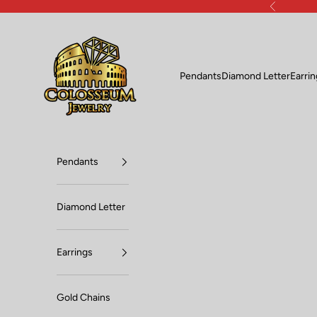
Skip to content
Previous
Lux Jewelers
Pendants
Diamond Letter
Earri
Pendants
Diamond Letter
Earrings
Gold Chains