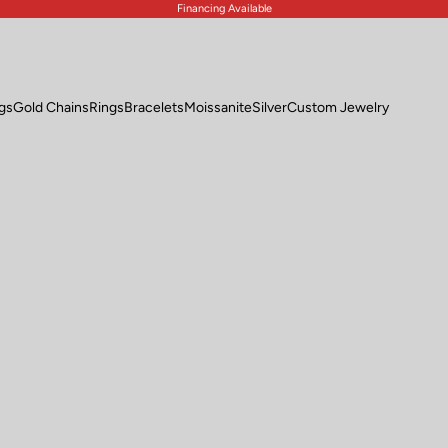
Financing Available
ngs
Gold Chains
Rings
Bracelets
Moissanite
Silver
Custom Jewelry