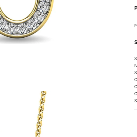
M
S
N
S
C
C
C
S