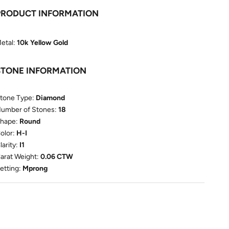
PRODUCT INFORMATION
etal:
10k Yellow Gold
STONE INFORMATION
tone Type:
Diamond
umber of Stones:
18
hape:
Round
olor:
H-I
larity:
I1
arat Weight:
0.06 CTW
etting:
Mprong