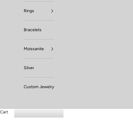
Rings
Bracelets
Moissanite
Silver
Custom Jewelry
Cart