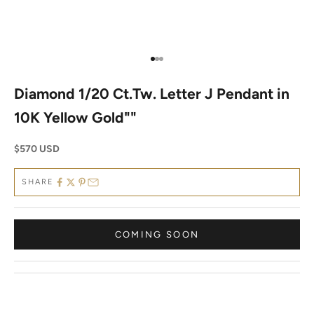
Go to item 1
Go to item 2
Go to item 3
Diamond 1/20 Ct.Tw. Letter J Pendant in
10K Yellow Gold""
Sale price
$570 USD
SHARE
COMING SOON