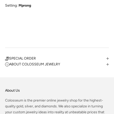
Setting:
Mprong
SPECIAL ORDER
ABOUT COLOSSEUM JEWELRY
About Us
Colosseum is the premier online jewelry shop for the highest-
quality gold, silver, and diamonds. We also specialize in turning
your custom jewelry ideas into reality at unbeatable prices that