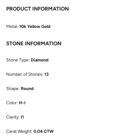
PRODUCT INFORMATION
Metal:
10k Yellow Gold
STONE INFORMATION
Stone Type:
Diamond
Number of Stones:
13
Shape:
Round
Color:
H-I
Clarity:
I1
Carat Weight:
0.04 CTW