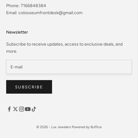
Phone:
7166848384
Email:
colosseumfrontdesk@gmail.com
Newsletter
Subscribe to receive updates, access to exclusive deals, and
more.
SUBSCRIBE
© 2026 - Lux Jewelers
Powered by Buffice