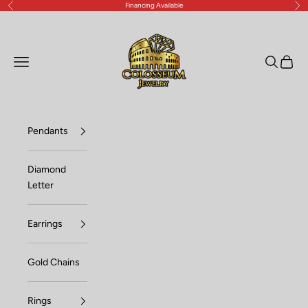
Financing Available
Previous
Nex
Skip to content
Lux Jewelers
Open navigation menu
Open sea
Open c
Pendants
Diamond
Letter
Earrings
Gold Chains
Rings