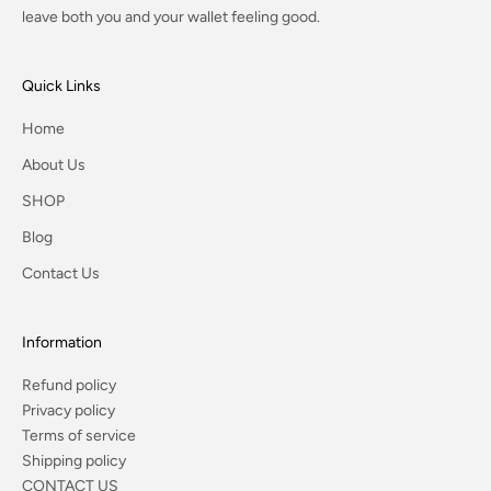
leave both you and your wallet feeling good.
Quick Links
Home
About Us
SHOP
Blog
Contact Us
Information
Refund policy
Privacy policy
Terms of service
Shipping policy
CONTACT US