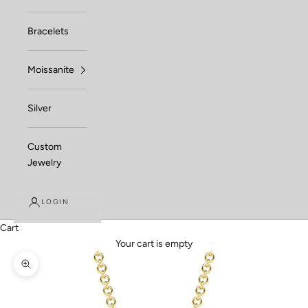
Bracelets
Moissanite
Silver
Custom
Jewelry
LOGIN
Cart
Your cart is empty
Zoom picture