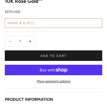
10K Rose Gold""
Sale price
$570 USD
SHARE
Decrease quantity
Decrease quantity
ADD TO CART
More payment options
PRODUCT INFORMATION