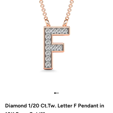
Go to item 1
Go to item 2
Go to item 3
Diamond 1/20 Ct.Tw. Letter F Pendant in