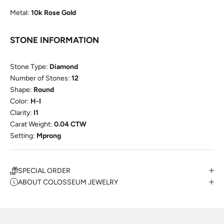
Metal:
10k Rose Gold
STONE INFORMATION
Stone Type:
Diamond
Number of Stones:
12
Shape:
Round
Color:
H-I
Clarity:
I1
Carat Weight:
0.04 CTW
Setting:
Mprong
SPECIAL ORDER
ABOUT COLOSSEUM JEWELRY