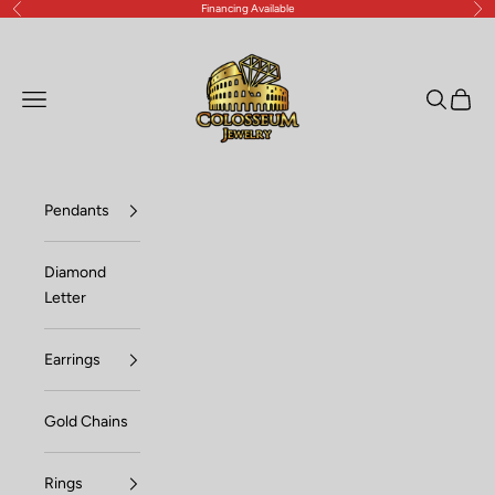
Financing Available
Previous
Nex
Skip to content
Lux Jewelers
Open navigation menu
Open sea
Open c
Pendants
Diamond
Letter
Earrings
Gold Chains
Rings