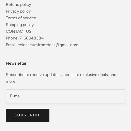
Refund policy
Privacy policy
Terms of service
Shipping policy
CONTACT US
Phone:
7166848384
Email:
colosseumfrontdesk@gmail.com
Newsletter
Subscribe to receive updates, access to exclusive deals, and
more.
SUBSCRIBE