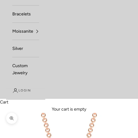
Bracelets
Moissanite
Silver
Custom
Jewelry
LOGIN
Cart
Your cart is empty
Zoom picture