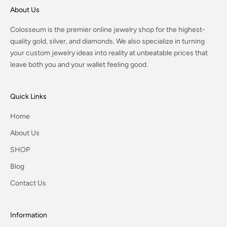
About Us
Colosseum is the premier online jewelry shop for the highest-
quality gold, silver, and diamonds. We also specialize in turning
your custom jewelry ideas into reality at unbeatable prices that
leave both you and your wallet feeling good.
Quick Links
Home
About Us
SHOP
Blog
Contact Us
Information