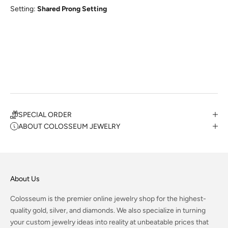
Setting:
Shared Prong Setting
SPECIAL ORDER
ABOUT COLOSSEUM JEWELRY
About Us
Colosseum is the premier online jewelry shop for the highest-
quality gold, silver, and diamonds. We also specialize in turning
your custom jewelry ideas into reality at unbeatable prices that