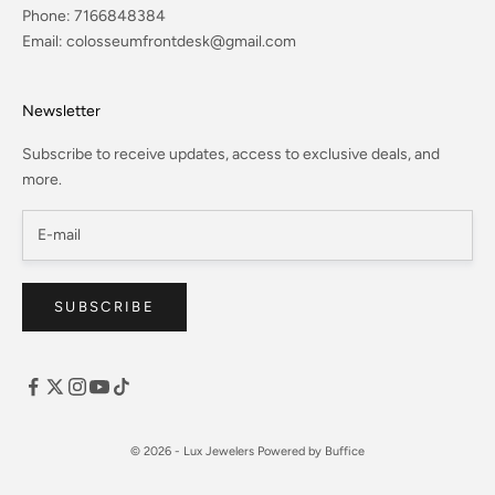
Phone:
7166848384
Email:
colosseumfrontdesk@gmail.com
Newsletter
Subscribe to receive updates, access to exclusive deals, and
more.
SUBSCRIBE
© 2026 - Lux Jewelers
Powered by Buffice