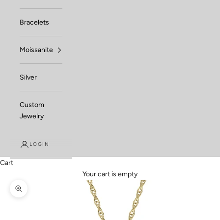
Bracelets
Moissanite
Silver
Custom
Jewelry
LOGIN
Cart
Your cart is empty
Zoom picture