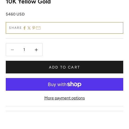
10K Yellow Gold
Sale price
$460 USD
SHARE
Decrease quantity
Decrease quantity
ADD TO CART
More payment options