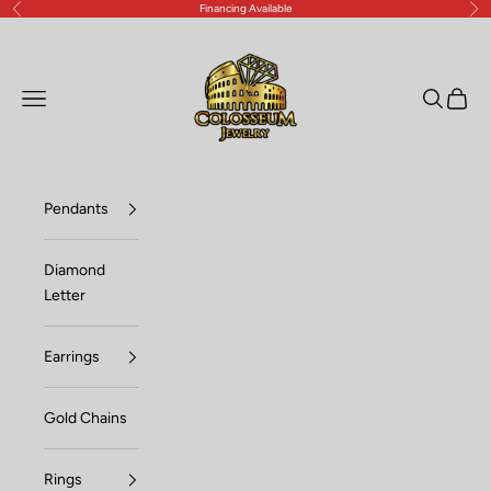
Financing Available
Previous
Nex
Skip to content
Lux Jewelers
Open navigation menu
Open sea
Open c
Pendants
Diamond
Letter
Earrings
Gold Chains
Rings