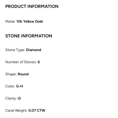
PRODUCT INFORMATION
Metal:
10k Yellow Gold
STONE INFORMATION
Stone Type:
Diamond
Number of Stones:
6
Shape:
Round
Color:
G-H
Clarity:
I3
Carat Weight:
0.07 CTW