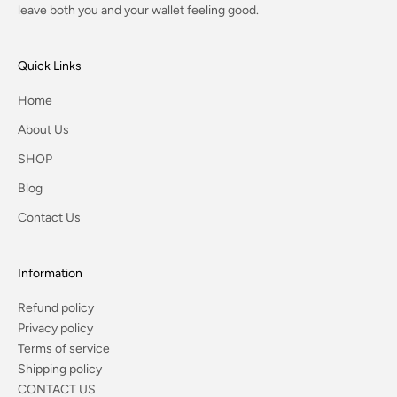
leave both you and your wallet feeling good.
Quick Links
Home
About Us
SHOP
Blog
Contact Us
Information
Refund policy
Privacy policy
Terms of service
Shipping policy
CONTACT US