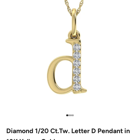
Go to item 1
Go to item 2
Go to item 3
Go to item 4
Diamond 1/20 Ct.Tw. Letter D Pendant in