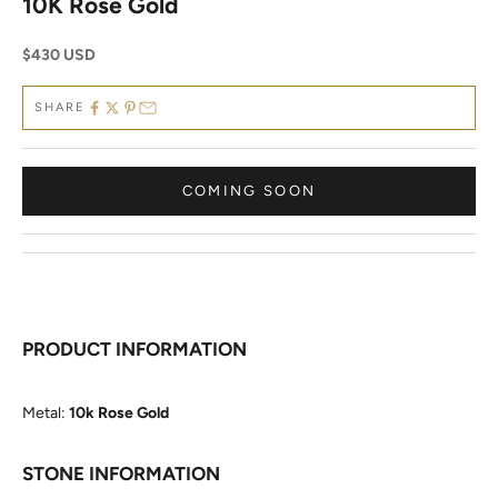
10K Rose Gold
Sale price
$430 USD
SHARE
COMING SOON
PRODUCT INFORMATION
Metal:
10k Rose Gold
STONE INFORMATION