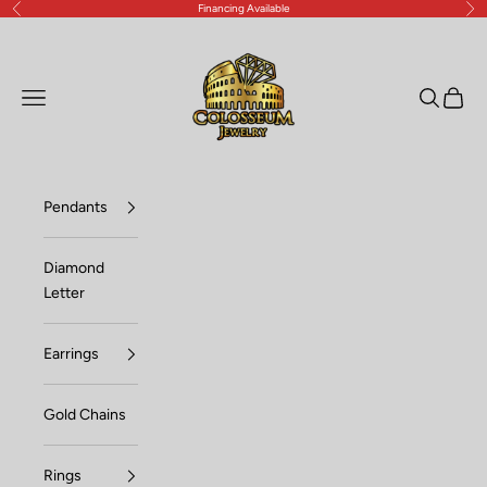
Financing Available
Previous
Nex
Skip to content
Lux Jewelers
Open navigation menu
Open sea
Open c
Pendants
Diamond
Letter
Earrings
Gold Chains
Rings