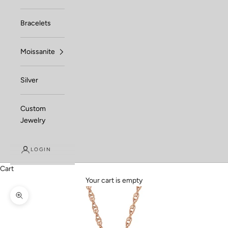
Bracelets
Moissanite
Silver
Custom
Jewelry
LOGIN
Cart
Your cart is empty
Zoom picture