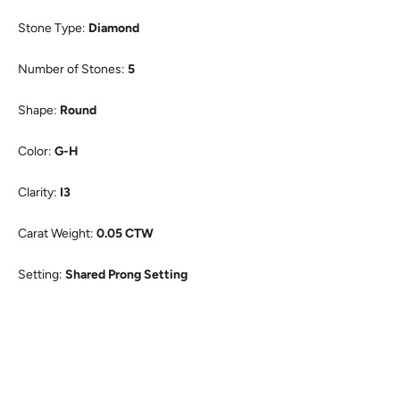
Stone Type:
Diamond
Number of Stones:
5
Shape:
Round
Color:
G-H
Clarity:
I3
Carat Weight:
0.05 CTW
Setting:
Shared Prong Setting