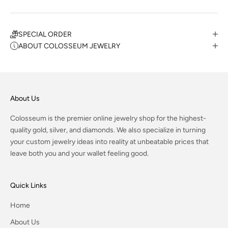
SPECIAL ORDER
ABOUT COLOSSEUM JEWELRY
About Us
Colosseum is the premier online jewelry shop for the highest-
quality gold, silver, and diamonds. We also specialize in turning
your custom jewelry ideas into reality at unbeatable prices that
leave both you and your wallet feeling good.
Quick Links
Home
About Us