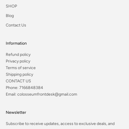
SHOP
Blog
Contact Us
Information
Refund policy
Privacy policy
Terms of service
Shipping policy
CONTACT US
Phone:
7166848384
Email:
colosseumfrontdesk@gmail.com
Newsletter
Subscribe to receive updates, access to exclusive deals, and