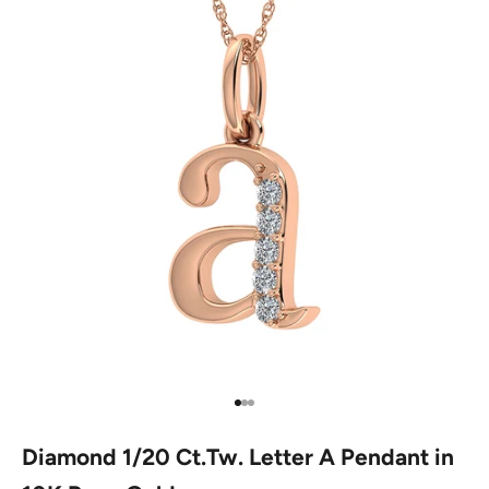
Go to item 1
Go to item 2
Go to item 3
Diamond 1/20 Ct.Tw. Letter A Pendant in