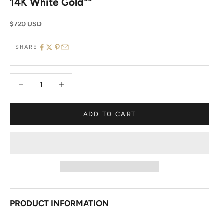
14K White Gold""
Sale price
$720 USD
SHARE
Decrease quantity
Decrease quantity
ADD TO CART
PRODUCT INFORMATION