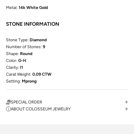
Metal:
14k White Gold
STONE INFORMATION
Stone Type:
Diamond
Number of Stones:
9
Shape:
Round
Color:
G-H
Clarity:
I1
Carat Weight:
0.09 CTW
Setting:
Mprong
SPECIAL ORDER
ABOUT COLOSSEUM JEWELRY