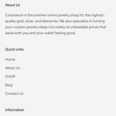
About Us
Colosseum is the premier online jewelry shop for the highest-
quality gold, silver, and diamonds. We also specialize in turning
your custom jewelry ideas into reality at unbeatable prices that
leave both you and your wallet feeling good.
Quick Links
Home
About Us
SHOP
Blog
Contact Us
Information