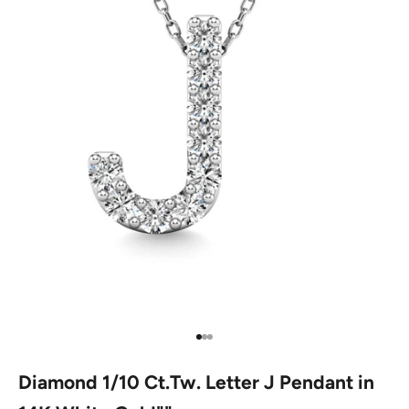
Go to item 1
Go to item 2
Go to item 3
Diamond 1/10 Ct.Tw. Letter J Pendant in