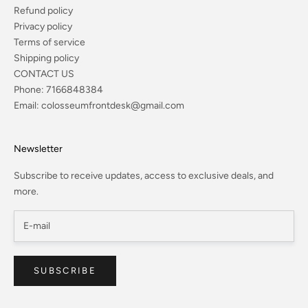
Refund policy
Privacy policy
Terms of service
Shipping policy
CONTACT US
Phone:
7166848384
Email:
colosseumfrontdesk@gmail.com
Newsletter
Subscribe to receive updates, access to exclusive deals, and
more.
SUBSCRIBE