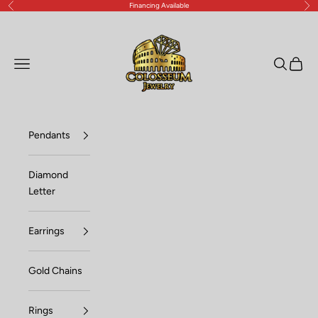
Financing Available
Previous
Nex
Skip to content
Lux Jewelers
Open navigation menu
Open sea
Open c
Pendants
Diamond
Letter
Earrings
Gold Chains
Rings