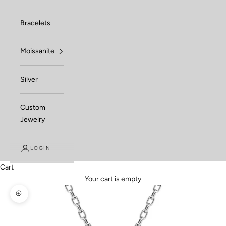
Bracelets
Moissanite
Silver
Custom
Jewelry
LOGIN
Cart
Your cart is empty
Zoom picture