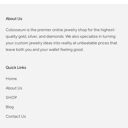
About Us
Colosseum is the premier online jewelry shop for the highest-
quality gold, silver, and diamonds. We also specialize in turning
your custom jewelry ideas into reality at unbeatable prices that
leave both you and your wallet feeling good.
Quick Links
Home
About Us
SHOP
Blog
Contact Us