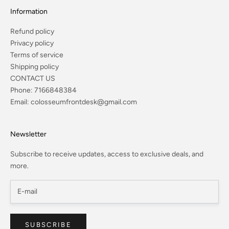
Information
Refund policy
Privacy policy
Terms of service
Shipping policy
CONTACT US
Phone:
7166848384
Email:
colosseumfrontdesk@gmail.com
Newsletter
Subscribe to receive updates, access to exclusive deals, and
more.
SUBSCRIBE