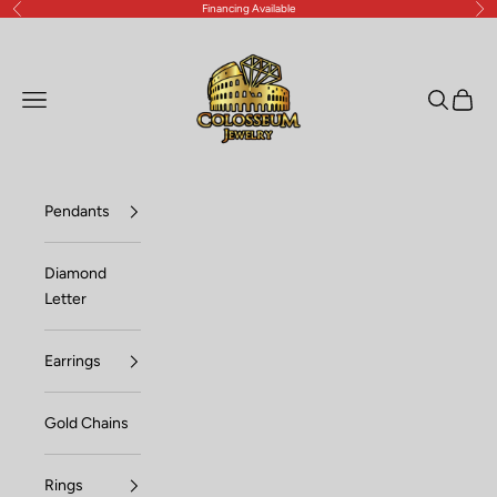
Financing Available
Previous
Nex
Skip to content
Lux Jewelers
Open navigation menu
Open sea
Open c
Pendants
Diamond
Letter
Earrings
Gold Chains
Rings