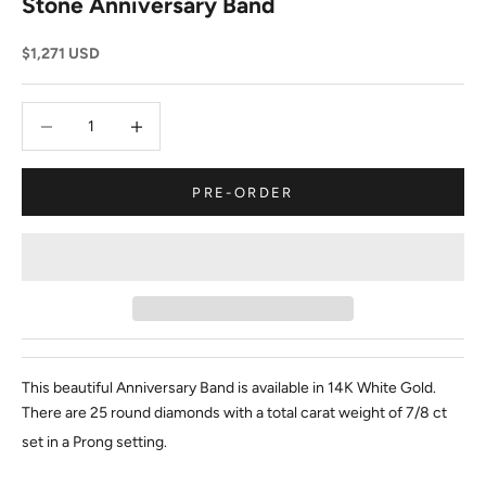
Stone Anniversary Band
Sale price
$1,271 USD
Decrease quantity
Decrease quantity
PRE-ORDER
This beautiful Anniversary Band is available in 14K White Gold.
There are 25 round diamonds with a total carat weight of 7/8 ct
set in a Prong setting.