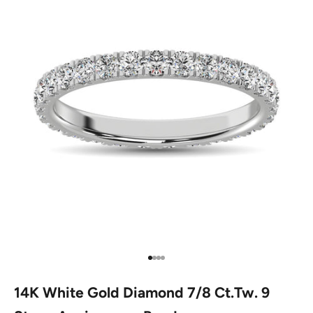
Go to item 1
Go to item 2
Go to item 3
Go to item 4
14K White Gold Diamond 7/8 Ct.Tw. 9