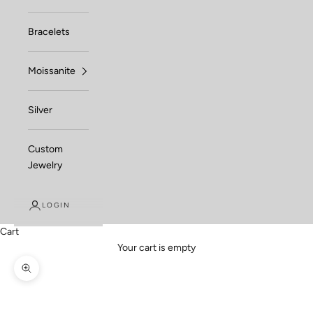
Bracelets
Moissanite
Silver
Custom
Jewelry
LOGIN
Cart
Your cart is empty
Zoom picture