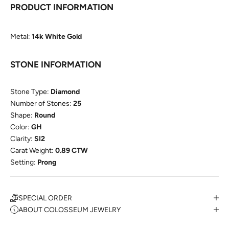
PRODUCT INFORMATION
Metal:
14k White Gold
STONE INFORMATION
Stone Type:
Diamond
Number of Stones:
25
Shape:
Round
Color:
GH
Clarity:
SI2
Carat Weight:
0.89 CTW
Setting:
Prong
SPECIAL ORDER
ABOUT COLOSSEUM JEWELRY