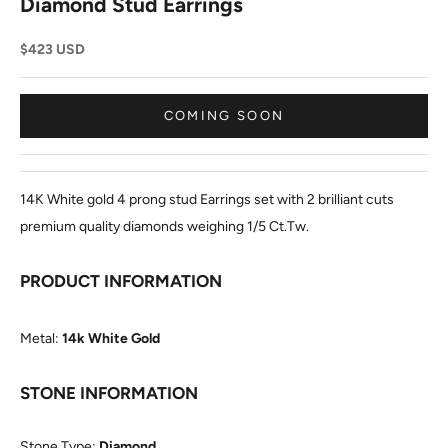
Diamond Stud Earrings
Sale price
$423 USD
COMING SOON
14K White gold 4 prong stud Earrings set with 2 brilliant cuts
premium quality diamonds weighing 1/5 Ct.Tw.
PRODUCT INFORMATION
Metal:
14k White Gold
STONE INFORMATION
Stone Type:
Diamond