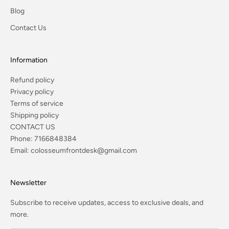
Blog
Contact Us
Information
Refund policy
Privacy policy
Terms of service
Shipping policy
CONTACT US
Phone:
7166848384
Email:
colosseumfrontdesk@gmail.com
Newsletter
Subscribe to receive updates, access to exclusive deals, and
more.