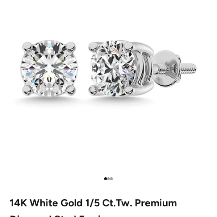
Go to item 1
Go to item 2
Go to item 3
14K White Gold 1/5 Ct.Tw. Premium