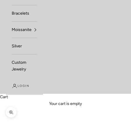
Bracelets
Moissanite
Silver
Custom
Jewelry
LOGIN
Cart
Your cart is empty
Zoom picture