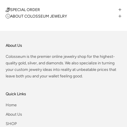
SPECIAL ORDER
ABOUT COLOSSEUM JEWELRY
About Us
Colosseum is the premier online jewelry shop for the highest-
quality gold, silver, and diamonds. We also specialize in turning
your custom jewelry ideas into reality at unbeatable prices that
leave both you and your wallet feeling good.
Quick Links
Home
About Us
SHOP