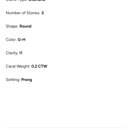
Number of Stones:
2
Shape:
Round
Color:
G-H
Clarity:
I1
Carat Weight:
0.2 CTW
Setting:
Prong