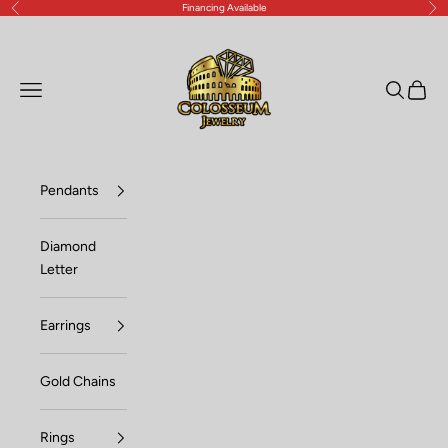
Financing Available
Previous
Nex
Skip to content
Lux Jewelers
Open navigation menu
Open sea
Open c
Pendants
Diamond
Letter
Earrings
Gold Chains
Rings