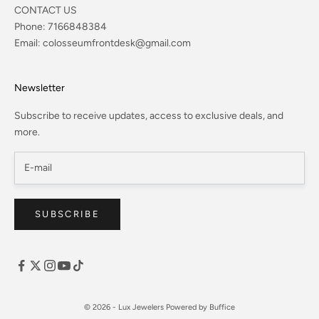
CONTACT US
Phone:
7166848384
Email:
colosseumfrontdesk@gmail.com
Newsletter
Subscribe to receive updates, access to exclusive deals, and
more.
SUBSCRIBE
© 2026 - Lux Jewelers
Powered by Buffice