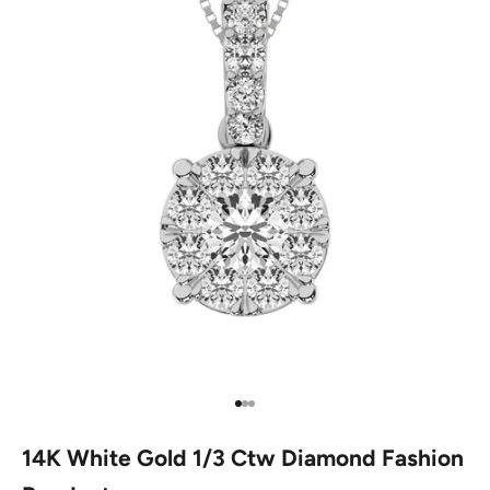
Go to item 1
Go to item 2
Go to item 3
14K White Gold 1/3 Ctw Diamond Fashion