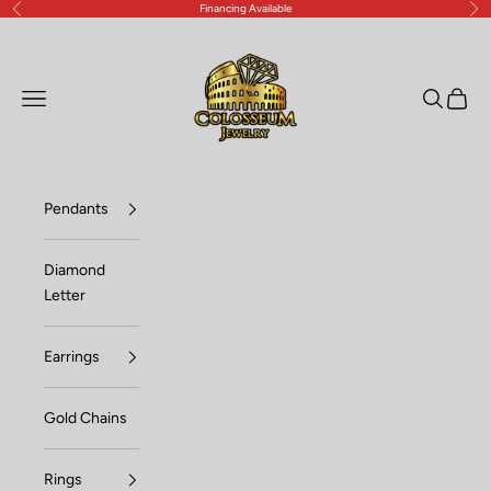
Financing Available
Previous
Nex
Skip to content
Lux Jewelers
Open navigation menu
Open sea
Open c
Pendants
Diamond
Letter
Earrings
Gold Chains
Rings