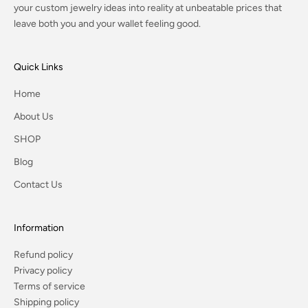
your custom jewelry ideas into reality at unbeatable prices that
leave both you and your wallet feeling good.
Quick Links
Home
About Us
SHOP
Blog
Contact Us
Information
Refund policy
Privacy policy
Terms of service
Shipping policy