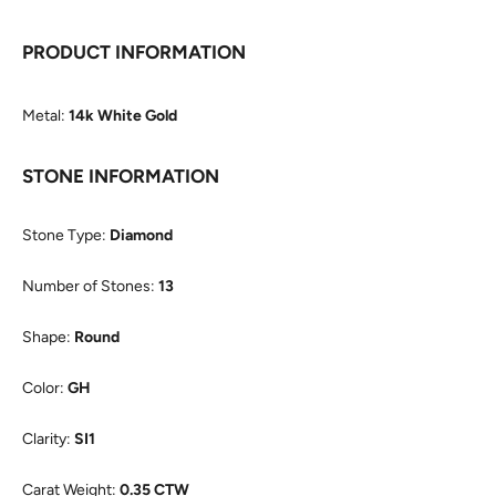
PRODUCT INFORMATION
Metal:
14k White Gold
STONE INFORMATION
Stone Type:
Diamond
Number of Stones:
13
Shape:
Round
Color:
GH
Clarity:
SI1
Carat Weight:
0.35 CTW