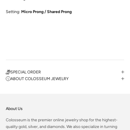
Setting:
Micro Prong / Shared Prong
SPECIAL ORDER
ABOUT COLOSSEUM JEWELRY
About Us
Colosseum is the premier online jewelry shop for the highest-
quality gold, silver, and diamonds. We also specialize in turning