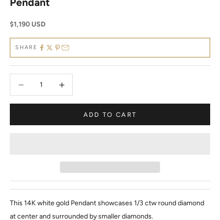
Pendant
Sale price
$1,190 USD
SHARE
Decrease quantity
Decrease quantity
ADD TO CART
This 14K white gold Pendant showcases 1/3 ctw round diamond
at center and surrounded by smaller diamonds.