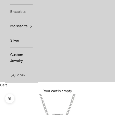
Bracelets
Moissanite
Silver
Custom
Jewelry
LOGIN
Cart
Your cart is empty
Zoom picture