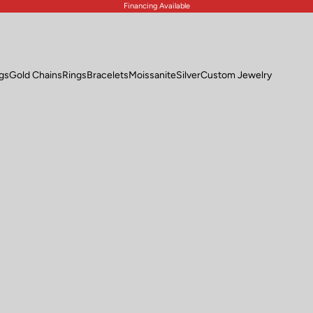
Financing Available
ngs
Gold Chains
Rings
Bracelets
Moissanite
Silver
Custom Jewelry