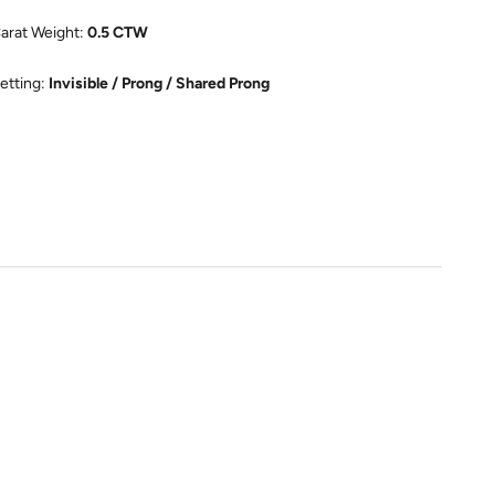
arat Weight:
0.5 CTW
etting:
Invisible / Prong / Shared Prong