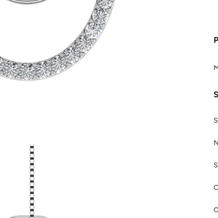
M
S
N
S
C
C