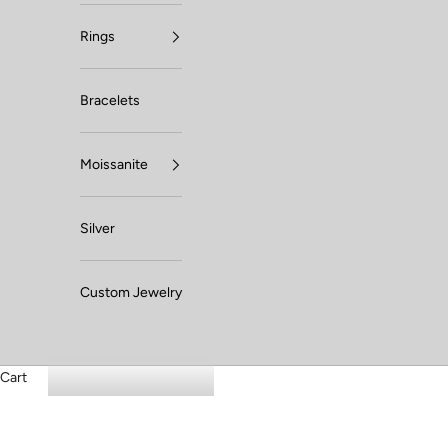
Rings
Bracelets
Moissanite
Silver
Custom Jewelry
Cart