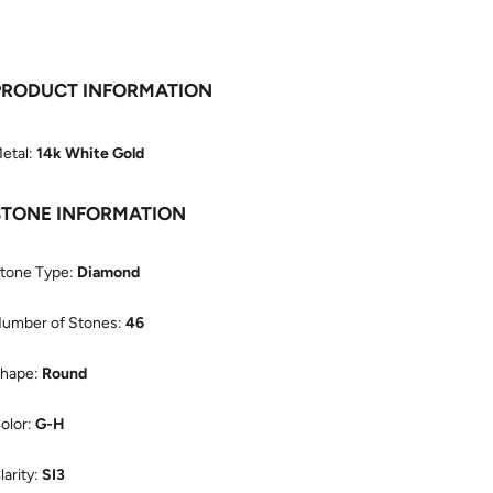
PRODUCT INFORMATION
etal:
14k White Gold
STONE INFORMATION
tone Type:
Diamond
umber of Stones:
46
hape:
Round
olor:
G-H
larity:
SI3