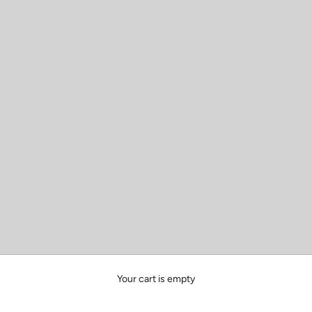
Your cart is empty