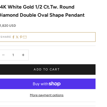
14K White Gold 1/2 Ct.Tw. Round
Diamond Double Oval Shape Pendant
ale price
1,820 USD
SHARE
ecrease quantity
Decrease quantity
ADD TO CART
More payment options