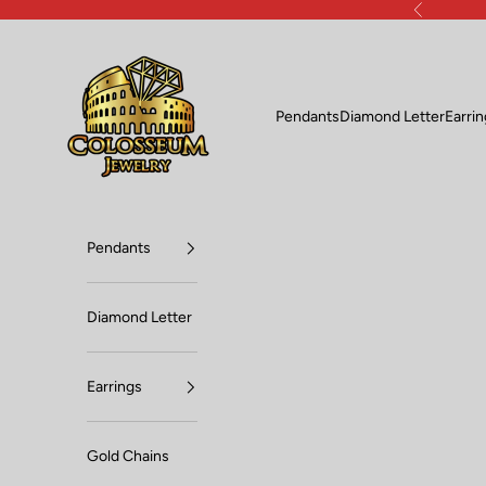
Skip to content
Previous
Lux Jewelers
Pendants
Diamond Letter
Earri
Pendants
Diamond Letter
Earrings
Gold Chains