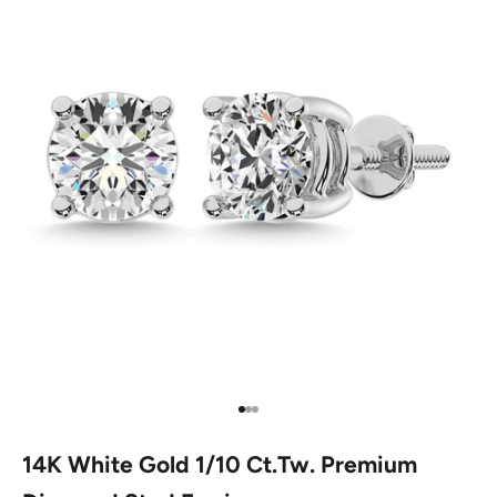
Go to item 1
Go to item 2
Go to item 3
14K White Gold 1/10 Ct.Tw. Premium