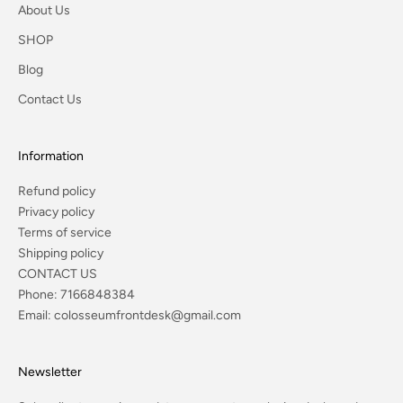
About Us
SHOP
Blog
Contact Us
Information
Refund policy
Privacy policy
Terms of service
Shipping policy
CONTACT US
Phone:
7166848384
Email:
colosseumfrontdesk@gmail.com
Newsletter