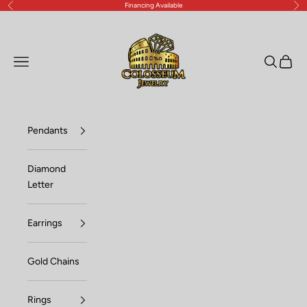
Financing Available
Previous
Nex
Skip to content
Lux Jewelers
Open navigation menu
Open sea
Open c
Pendants
Diamond
Letter
Earrings
Gold Chains
Rings