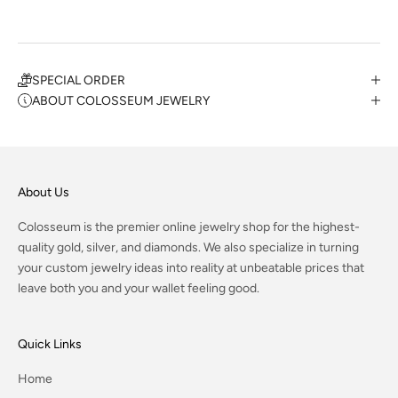
SPECIAL ORDER
ABOUT COLOSSEUM JEWELRY
About Us
Colosseum is the premier online jewelry shop for the highest-
quality gold, silver, and diamonds. We also specialize in turning
your custom jewelry ideas into reality at unbeatable prices that
leave both you and your wallet feeling good.
Quick Links
Home