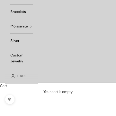
Bracelets
Moissanite
Silver
Custom
Jewelry
LOGIN
Cart
Your cart is empty
Zoom picture