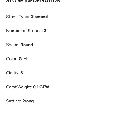
STONE INFORMATION
Stone Type:
Diamond
Number of Stones:
2
Shape:
Round
Color:
G-H
Clarity:
SI
Carat Weight:
0.1 CTW
Setting:
Prong