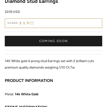
Diamond Stud Earrings
Sale price
$239 USD
SHARE
COMING SOON
14K White gold 4 prong stud Earrings set with 2 brilliant cuts
premium quality diamonds weighing 1/10 Ct.Tw.
PRODUCT INFORMATION
Metal:
14k White Gold