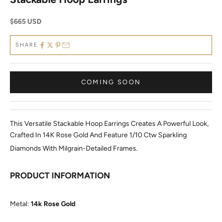
Sale price
$665 USD
SHARE
COMING SOON
This Versatile Stackable Hoop Earrings Creates A Powerful Look,
Crafted In 14K Rose Gold And Feature 1/10 Ctw Sparkling
Diamonds With Milgrain-Detailed Frames.
PRODUCT INFORMATION
Metal:
14k Rose Gold