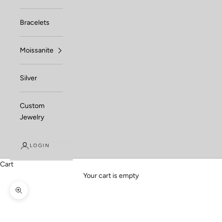
Bracelets
Moissanite
Silver
Custom
Jewelry
LOGIN
Cart
Your cart is empty
Zoom picture