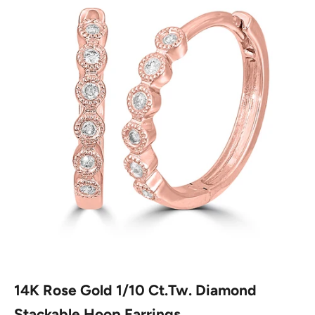
14K Rose Gold 1/10 Ct.Tw. Diamond
Stackable Hoop Earrings