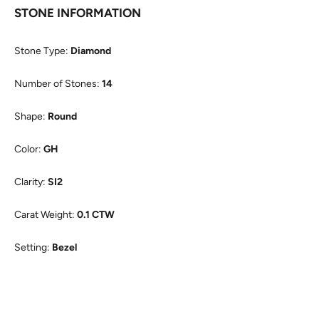
STONE INFORMATION
Stone Type:
Diamond
Number of Stones:
14
Shape:
Round
Color:
GH
Clarity:
SI2
Carat Weight:
0.1 CTW
Setting:
Bezel