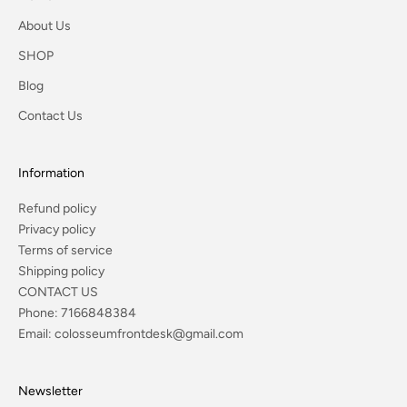
About Us
SHOP
Blog
Contact Us
Information
Refund policy
Privacy policy
Terms of service
Shipping policy
CONTACT US
Phone:
7166848384
Email:
colosseumfrontdesk@gmail.com
Newsletter