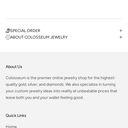
SPECIAL ORDER
ABOUT COLOSSEUM JEWELRY
About Us
Colosseum is the premier online jewelry shop for the highest-
quality gold, silver, and diamonds. We also specialize in turning
your custom jewelry ideas into reality at unbeatable prices that
leave both you and your wallet feeling good.
Quick Links
Home