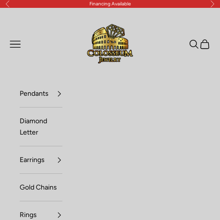
Financing Available
Previous
Nex
Skip to content
Lux Jewelers
Open navigation menu
Open sea
Open c
Pendants
Diamond
Letter
Earrings
Gold Chains
Rings