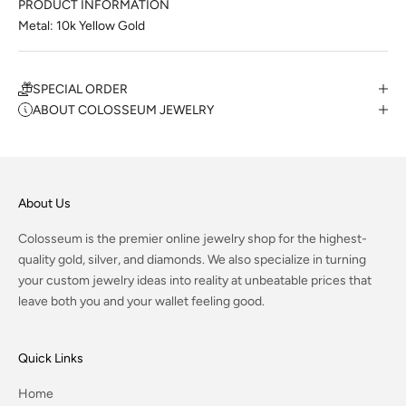
PRODUCT INFORMATION
Metal: 10k Yellow Gold
SPECIAL ORDER
ABOUT COLOSSEUM JEWELRY
About Us
Colosseum is the premier online jewelry shop for the highest-
quality gold, silver, and diamonds. We also specialize in turning
your custom jewelry ideas into reality at unbeatable prices that
leave both you and your wallet feeling good.
Quick Links
Home