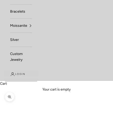
Bracelets
Moissanite
Silver
Custom
Jewelry
LOGIN
Cart
Your cart is empty
Zoom picture