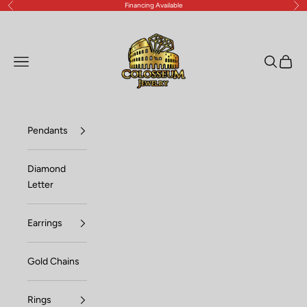
Financing Available
Previous
Nex
Skip to content
Lux Jewelers
Open navigation menu
Open sea
Open c
Pendants
Diamond
Letter
Earrings
Gold Chains
Rings