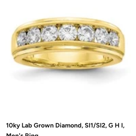
10ky Lab Grown Diamond, SI1/SI2, G H I,
Men's Ring