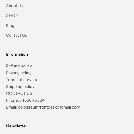
About Us
SHOP
Blog
Contact Us
Information
Refund policy
Privacy policy
Terms of service
Shipping policy
CONTACT US
Phone:
7166848384
Email:
colosseumfrontdesk@gmail.com
Newsletter