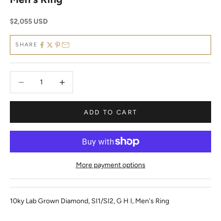
Sale price
$2,055 USD
SHARE
Decrease quantity
Decrease quantity
ADD TO CART
More payment options
10ky Lab Grown Diamond, SI1/SI2, G H I, Men's Ring