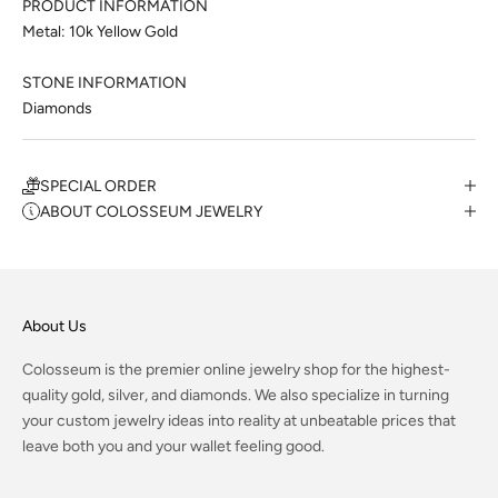
PRODUCT INFORMATION
Metal: 10k Yellow Gold
STONE INFORMATION
Diamonds
SPECIAL ORDER
ABOUT COLOSSEUM JEWELRY
About Us
Colosseum is the premier online jewelry shop for the highest-
quality gold, silver, and diamonds. We also specialize in turning
your custom jewelry ideas into reality at unbeatable prices that
leave both you and your wallet feeling good.