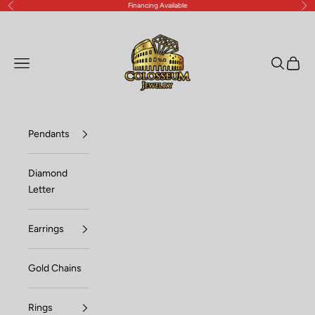
Financing Available
Previous
Nex
Skip to content
Lux Jewelers
Open navigation menu
Open sea
Open c
Pendants
Diamond
Letter
Earrings
Gold Chains
Rings