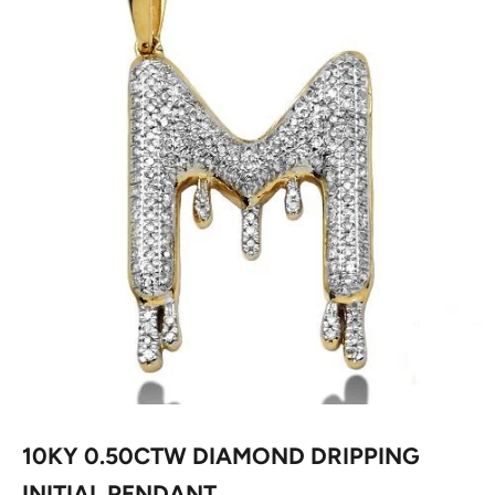
10KY 0.50CTW DIAMOND DRIPPING
INITIAL PENDANT