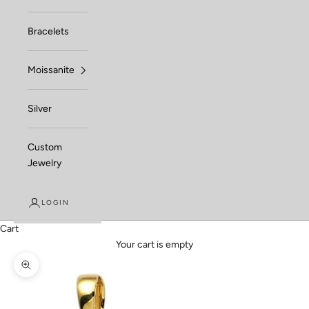
Bracelets
Moissanite
Silver
Custom
Jewelry
LOGIN
Cart
Your cart is empty
Zoom picture