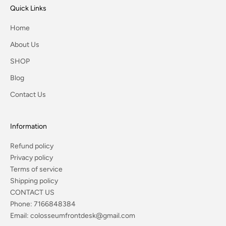
Quick Links
Home
About Us
SHOP
Blog
Contact Us
Information
Refund policy
Privacy policy
Terms of service
Shipping policy
CONTACT US
Phone:
7166848384
Email:
colosseumfrontdesk@gmail.com