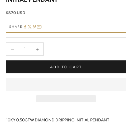
Sale price
$870 USD
SHARE
Decrease quantity
Decrease quantity
ADD TO CART
10KY 0.50CTW DIAMOND DRIPPING INITIAL PENDANT