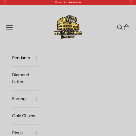
Financing Available
Previous
Nex
Skip to content
Lux Jewelers
Open navigation menu
Open sea
Open c
Pendants
Diamond
Letter
Earrings
Gold Chains
Rings