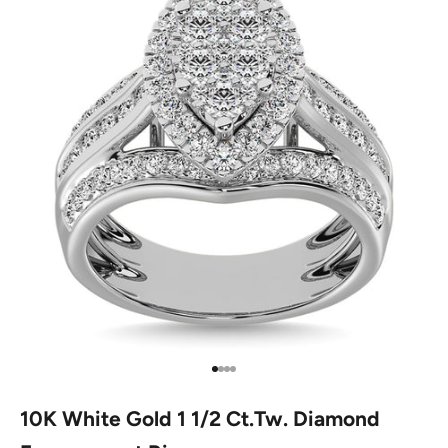
Go to item 1
Go to item 2
Go to item 3
Go to item 4
10K White Gold 1 1/2 Ct.Tw. Diamond