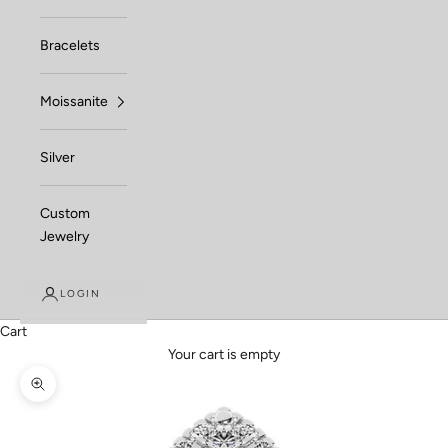
Bracelets
Moissanite
Silver
Custom
Jewelry
LOGIN
Cart
Your cart is empty
Zoom picture