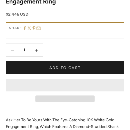
Engagement Ring
Sale price
$2,446 USD
SHARE
Decrease quantity
Decrease quantity
ADD TO CART
Ask Her To Be Yours With The Eye-Catching 10K White Gold
Engagement Ring, Which Features A Diamond-Studded Shank