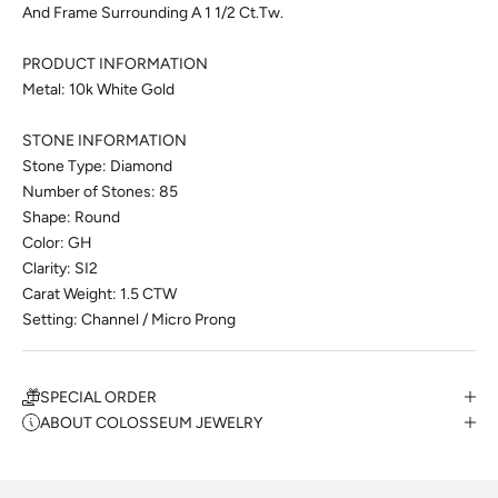
And Frame Surrounding A 1 1/2 Ct.Tw.
PRODUCT INFORMATION
Metal: 10k White Gold
STONE INFORMATION
Stone Type: Diamond
Number of Stones: 85
Shape: Round
Color: GH
Clarity: SI2
Carat Weight: 1.5 CTW
Setting: Channel / Micro Prong
SPECIAL ORDER
ABOUT COLOSSEUM JEWELRY