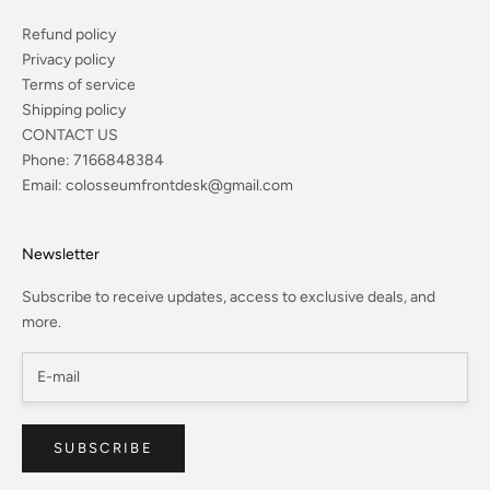
Refund policy
Privacy policy
Terms of service
Shipping policy
CONTACT US
Phone:
7166848384
Email:
colosseumfrontdesk@gmail.com
Newsletter
Subscribe to receive updates, access to exclusive deals, and
more.
SUBSCRIBE