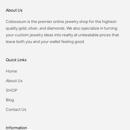
About Us
Colosseum is the premier online jewelry shop for the highest-
quality gold, silver, and diamonds. We also specialize in turning
your custom jewelry ideas into reality at unbeatable prices that
leave both you and your wallet feeling good.
Quick Links
Home
About Us
SHOP
Blog
Contact Us
Information